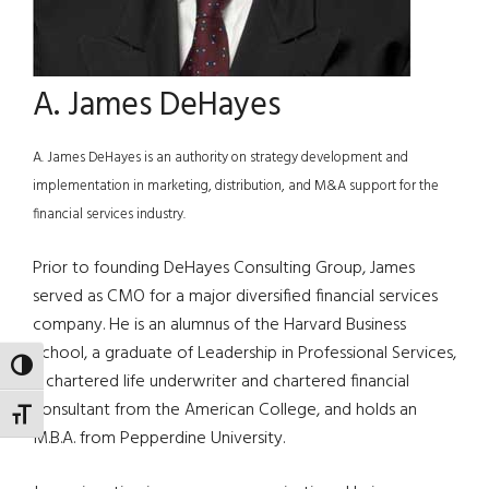
A. James DeHayes
A. James DeHayes is an authority on strategy development and
implementation in marketing, distribution, and M&A support for the
financial services industry.
Prior to founding DeHayes Consulting Group, James
served as CMO for a major diversified financial services
company. He is an alumnus of the Harvard Business
School, a graduate of Leadership in Professional Services,
TOGGLE HIGH CONTRAST
a chartered life underwriter and chartered financial
consultant from the American College, and holds an
TOGGLE FONT SIZE
M.B.A. from Pepperdine University.