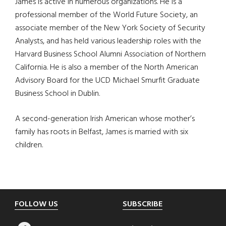
James is active in numerous organizations. He is a
professional member of the World Future Society, an
associate member of the New York Society of Security
Analysts, and has held various leadership roles with the
Harvard Business School Alumni Association of Northern
California. He is also a member of the North American
Advisory Board for the UCD Michael Smurfit Graduate
Business School in Dublin.
A second-generation Irish American whose mother’s
family has roots in Belfast, James is married with six
children.
Footer
FOLLOW US
SUBSCRIBE