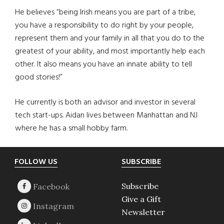
He believes “being Irish means you are part of a tribe,
you have a responsibility to do right by your people,
represent them and your family in all that you do to the
greatest of your ability, and most importantly help each
other. It also means you have an innate ability to tell
good stories!”
He currently is both an advisor and investor in several
tech start-ups. Aidan lives between Manhattan and NJ
where he has a small hobby farm.
Footer
FOLLOW US
SUBSCRIBE
Subscribe
Give a Gift
Newsletter