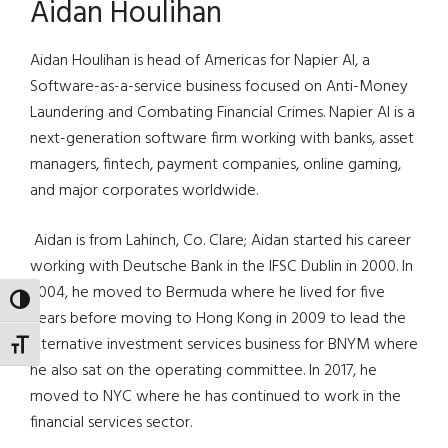
Aidan Houlihan
Aidan Houlihan is head of Americas for Napier AI, a
Software-as-a-service business focused on Anti-Money
Laundering and Combating Financial Crimes. Napier AI is a
next-generation software firm working with banks, asset
managers, fintech, payment companies, online gaming,
and major corporates worldwide.
Aidan is from Lahinch, Co. Clare; Aidan started his career
working with Deutsche Bank in the IFSC Dublin in 2000. In
2004, he moved to Bermuda where he lived for five
TOGGLE HIGH CONTRAST
years before moving to Hong Kong in 2009 to lead the
alternative investment services business for BNYM where
TOGGLE FONT SIZE
he also sat on the operating committee. In 2017, he
moved to NYC where he has continued to work in the
financial services sector.