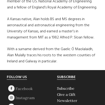
member of the U.S. National Academy of Engineering
and a fellow of England’s Royal Academy of Engineering.
A Kansas native, Alan holds BS and MS degrees in
aeronautical and astronautical engineering from the
University of Kansas, and earned a master’s in
management from MIT as a 1982 Alfred P. Sloan fellow.
With a surname derived from the Gaelic Ó Maolalaidh,
Alan Mulally traces his roots to the western counties of
Ireland and Galway in particular.
Footer
FOLLOW US
SUBSCRIBE
Subscribe
Give a Gift
Newsletter