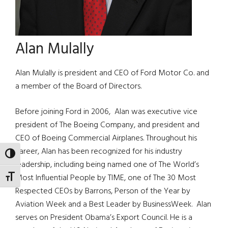
Alan Mulally
Alan Mulally is president and CEO of Ford Motor Co. and
a member of the Board of Directors.
Before joining Ford in 2006, Alan was executive vice
president of The Boeing Company, and president and
CEO of Boeing Commercial Airplanes. Throughout his
career, Alan has been recognized for his industry
TOGGLE HIGH CONTRAST
leadership, including being named one of The World’s
Most Influential People by TIME, one of The 30 Most
TOGGLE FONT SIZE
Respected CEOs by Barrons, Person of the Year by
Aviation Week and a Best Leader by BusinessWeek. Alan
serves on President Obama’s Export Council. He is a