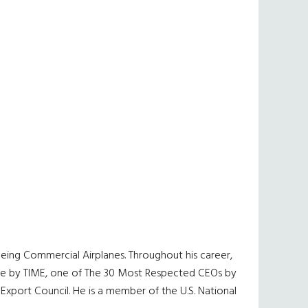
eing Commercial Airplanes. Throughout his career,
ople by TIME, one of The 30 Most Respected CEOs by
xport Council. He is a member of the U.S. National