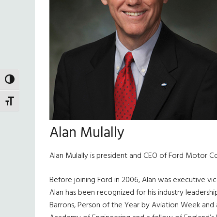
TOGGLE HIGH CONTRAST
TOGGLE FONT SIZE
Alan Mulally
Alan Mulally is president and CEO of Ford Motor C
Before joining Ford in 2006, Alan was executive v
Alan has been recognized for his industry leaders
Barrons, Person of the Year by Aviation Week and 