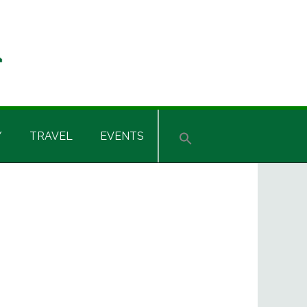
Y
TRAVEL
EVENTS