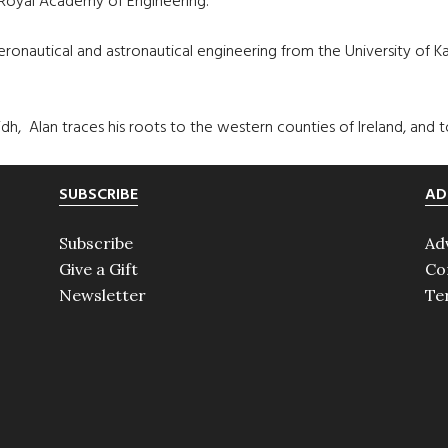
 Royal Academy of Engineering.
eronautical and astronautical engineering from the University of
, Alan traces his roots to the western counties of Ireland, and to
SUBSCRIBE
AD
Subscribe
Ad
Give a Gift
Co
Newsletter
Te