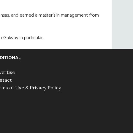
 Kansas, and earned a master’s in management from
 Galway in particular.
DITIONAL
vertise
ntact
rms of Use & Privacy Policy