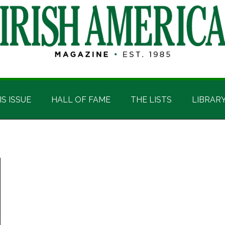
IS ISSUE
HALL OF FAME
THE LISTS
LIBRAR