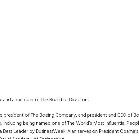
o. and a member of the Board of Directors.
ice president of The Boeing Company, and president and CEO of Bo
hip, including being named one of The World’s Most Influential Pe
a Best Leader by BusinessWeek. Alan serves on President Obama’s E