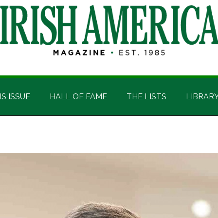
IS ISSUE
HALL OF FAME
THE LISTS
LIBRAR