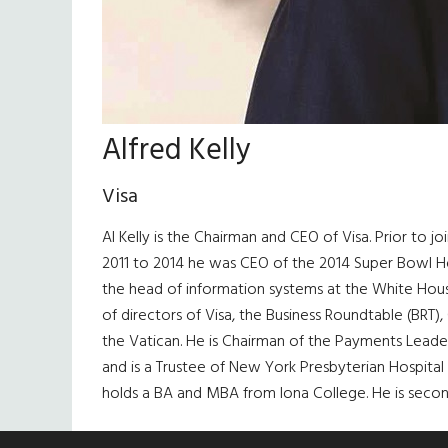
Alfred Kelly
Visa
Al Kelly is the Chairman and CEO of Visa. Prior to j
2011 to 2014 he was CEO of the 2014 Super Bowl Ho
the head of information systems at the White House
of directors of Visa, the Business Roundtable (BRT),
the Vatican. He is Chairman of the Payments Lead
and is a Trustee of New York Presbyterian Hospital 
holds a BA and MBA from Iona College. He is second