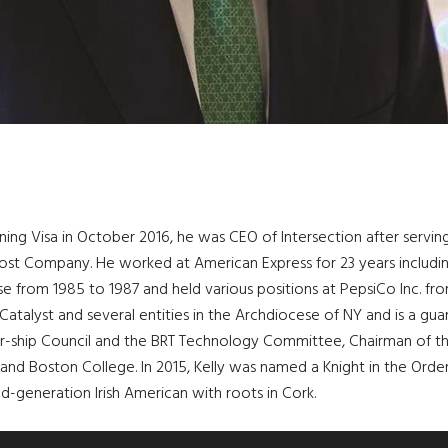
oining Visa in October 2016, he was CEO of Intersection after servin
st Company. He worked at American Express for 23 years including
 from 1985 to 1987 and held various positions at PepsiCo Inc. from
 Catalyst and several entities in the Archdiocese of NY and is a guar
er-ship Council and the BRT Technology Committee, Chairman of t
and Boston College. In 2015, Kelly was named a Knight in the Order
-generation Irish American with roots in Cork.