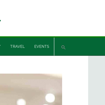
Y
TRAVEL
EVENTS