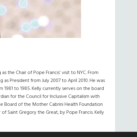
g as the Chair of Pope Francis’ visit to NYC. From
 as President from July 2007 to April 2010. He was
 1981 to 1985. Kelly currently serves on the board
dian for the Council for Inclusive Capitalism with
he Board of the Mother Cabrini Health Foundation
 of Saint Gregory the Great, by Pope Francis. Kelly