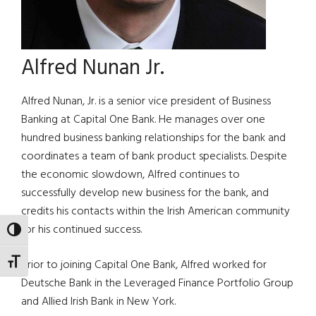
Alfred Nunan Jr.
Alfred Nunan, Jr. is a senior vice president of Business
Banking at Capital One Bank. He manages over one
hundred business banking relationships for the bank and
coordinates a team of bank product specialists. Despite
the economic slowdown, Alfred continues to
successfully develop new business for the bank, and
credits his contacts within the Irish American community
for his continued success.
TOGGLE HIGH CONTRAST
TOGGLE FONT SIZE
Prior to joining Capital One Bank, Alfred worked for
Deutsche Bank in the Leveraged Finance Portfolio Group
and Allied Irish Bank in New York.