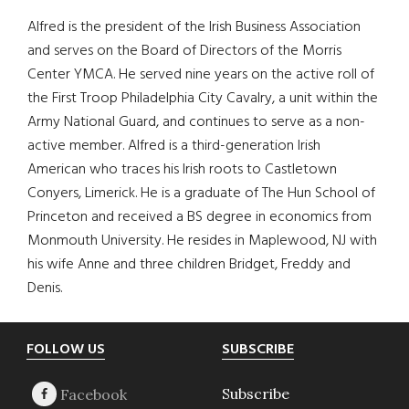
Alfred is the president of the Irish Business Association
and serves on the Board of Directors of the Morris
Center YMCA. He served nine years on the active roll of
the First Troop Philadelphia City Cavalry, a unit within the
Army National Guard, and continues to serve as a non-
active member. Alfred is a third-generation Irish
American who traces his Irish roots to Castletown
Conyers, Limerick. He is a graduate of The Hun School of
Princeton and received a BS degree in economics from
Monmouth University. He resides in Maplewood, NJ with
his wife Anne and three children Bridget, Freddy and
Denis.
Footer
FOLLOW US
SUBSCRIBE
Subscribe