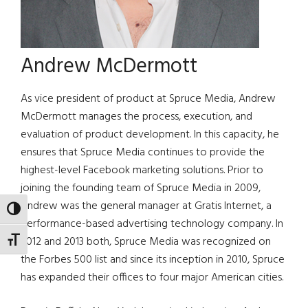
Andrew McDermott
As vice president of product at Spruce Media, Andrew
McDermott manages the process, execution, and
evaluation of product development. In this capacity, he
ensures that Spruce Media continues to provide the
highest-level Facebook marketing solutions. Prior to
joining the founding team of Spruce Media in 2009,
Andrew was the general manager at Gratis Internet, a
TOGGLE HIGH CONTRAST
performance-based advertising technology company. In
2012 and 2013 both, Spruce Media was recognized on
TOGGLE FONT SIZE
the Forbes 500 list and since its inception in 2010, Spruce
has expanded their offices to four major American cities.