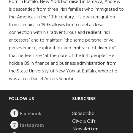
Born in Buffalo, New York but raised in Jamaica, Andrew
is descended from three Irish families who immigrated to
the Americas in the 19th century. His own emigration
from Jamaica in 1995 allows him to feel a close
connection with his “adventurous and resilient Irish
ancestors” and to maintain “the same personal drive,
perseverance, exploration, and embrace of diversity”
that he feels are “at the core of the Irish people.” He
holds a BS in finance and business administration from
the State University of New York at Buffalo, where he
was also a Daniel Ackers Scholar.
Footer
FOLLOW US
SUBSCRIBE
Subscribe
Give a Gift
Newsletter