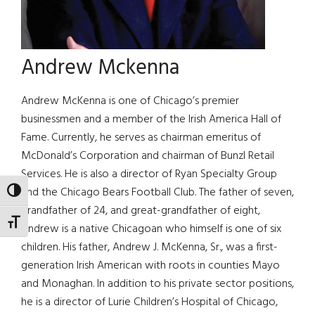
Andrew Mckenna
Andrew McKenna is one of Chicago’s premier
businessmen and a member of the Irish America Hall of
Fame. Currently, he serves as chairman emeritus of
McDonald’s Corporation and chairman of Bunzl Retail
Services. He is also a director of Ryan Specialty Group
and the Chicago Bears Football Club. The father of seven,
TOGGLE HIGH CONTRAST
grandfather of 24, and great-grandfather of eight,
TOGGLE FONT SIZE
Andrew is a native Chicagoan who himself is one of six
children. His father, Andrew J. McKenna, Sr., was a first-
generation Irish American with roots in counties Mayo
and Monaghan. In addition to his private sector positions,
he is a director of Lurie Children’s Hospital of Chicago,