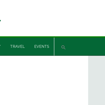
Y
TRAVEL
EVENTS