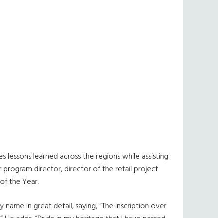
s lessons learned across the regions while assisting
 program director, director of the retail project
of the Year.
name in great detail, saying, “The inscription over