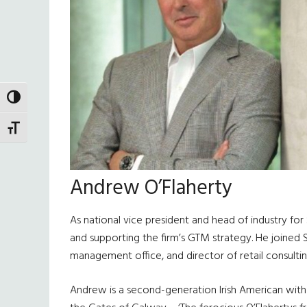
TOGGLE HIGH CONTRAST
TOGGLE FONT SIZE
Andrew O’Flaherty
As national vice president and head of industry for
and supporting the firm’s GTM strategy. He joined S
management office, and director of retail consultin
Andrew is a second-generation Irish American with 