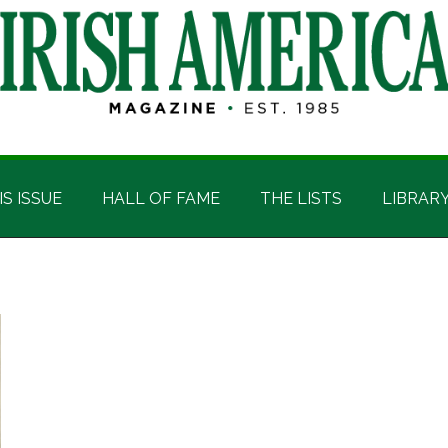
IS ISSUE
HALL OF FAME
THE LISTS
LIBRAR