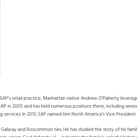
 SAP’s retail practice, Manhattan native Andrew O’Flaherty leverage
AP in 2005 and has held numerous positions there, including senior
g services. In 2013, SAP named him North America’s Vice President 
Galway and Roscommon ties. He has studied the story of his family 