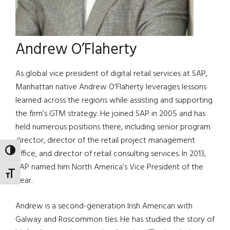
Andrew O’Flaherty
As global vice president of digital retail services at SAP,
Manhattan native Andrew O’Flaherty leverages lessons
learned across the regions while assisting and supporting
the firm’s GTM strategy. He joined SAP in 2005 and has
held numerous positions there, including senior program
director, director of the retail project management
TOGGLE HIGH CONTRAST
office, and director of retail consulting services. In 2013,
SAP named him North America’s Vice President of the
TOGGLE FONT SIZE
Year.
Andrew is a second-generation Irish American with
Galway and Roscommon ties. He has studied the story of