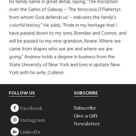
his family name in great detail, saying, “The inscription
over the Gates of Galway – ‘The ferocious O’Flahertys
from whom God defends us’ – indicates the family’s
colorful history.” He adds, “Pride in my heritage that I
have passed down to my sons, Brendan and Connor, and
will be passed to my new grandson, Keane. Where we
came from shapes who we are and where we are
going.” Andrew holds a degree in business from the
State University of New York and lives in upstate New
York with his wife, Colleen.
Footer
FOLLOW US
SUBSCRIBE
Subscribe
Give a Gift
Newsletter