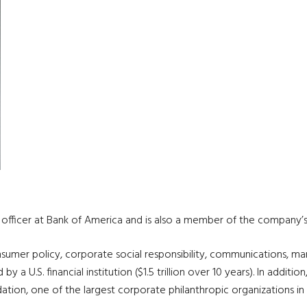
g officer at Bank of America and is also a member of the compan
nsumer policy, corporate social responsibility, communications, ma
 U.S. financial institution ($1.5 trillion over 10 years). In addition
tion, one of the largest corporate philanthropic organizations in