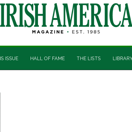
IS ISSUE
HALL OF FAME
THE LISTS
LIBRAR