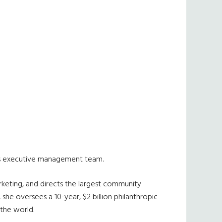
y’s executive management team.
rketing, and directs the largest community
, she oversees a 10-year, $2 billion philanthropic
 the world.