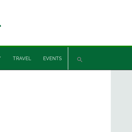
Y
TRAVEL
EVENTS