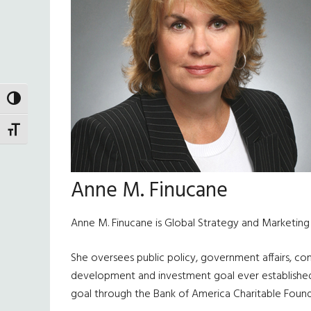
TOGGLE HIGH CONTRAST
TOGGLE FONT SIZE
Anne M. Finucane
Anne M. Finucane is Global Strategy and Marketin
She oversees public policy, government affairs, co
development and investment goal ever established by a
goal through the Bank of America Charitable Founda