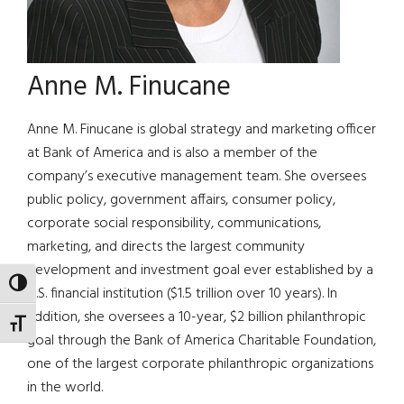
Anne M. Finucane
Anne M. Finucane is global strategy and marketing officer
at Bank of America and is also a member of the
company’s executive management team. She oversees
public policy, government affairs, consumer policy,
corporate social responsibility, communications,
marketing, and directs the largest community
development and investment goal ever established by a
TOGGLE HIGH CONTRAST
U.S. financial institution ($1.5 trillion over 10 years). In
addition, she oversees a 10-year, $2 billion philanthropic
TOGGLE FONT SIZE
goal through the Bank of America Charitable Foundation,
one of the largest corporate philanthropic organizations
in the world.