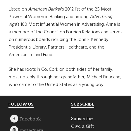
Listed on
American Banker
’s 2012 list of the 25 Most
Powerful Women in Banking and among
Advertising
Age
’s 100 Most Influential Women in Advertising, Anne is
a member of the Council on Foreign Relations and serves
on numerous boards including the John F. Kennedy
Presidential Library, Partners Healthcare, and the
American Ireland Fund.
She has roots in Co. Cork on both sides of her family,
most notably through her grandfather, Michael Finucane,
who came to the United States as a young boy.
Footer
FOLLOW US
SUBSCRIBE
Subscribe
Give a Gift