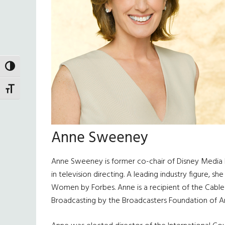
TOGGLE HIGH CONTRAST
TOGGLE FONT SIZE
Anne Sweeney
Anne Sweeney is former co-chair of Disney Media Ne
in television directing. A leading industry figur
Women by Forbes. Anne is a recipient of the Cable 
Broadcasting by the Broadcasters Foundation of A