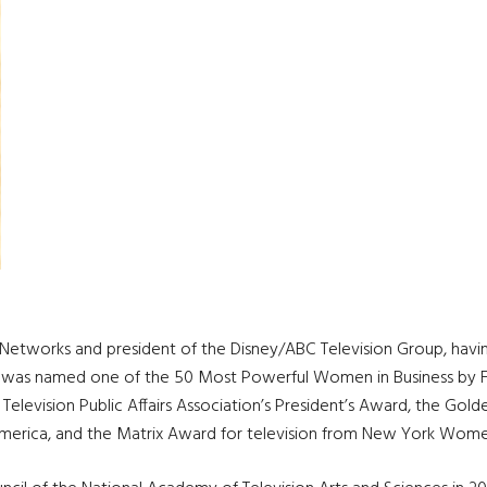
tworks and president of the Disney/ABC Television Group, having l
e, she was named one of the 50 Most Powerful Women in Business b
Television Public Affairs Association’s President’s Award, the Go
merica, and the Matrix Award for television from New York Wome