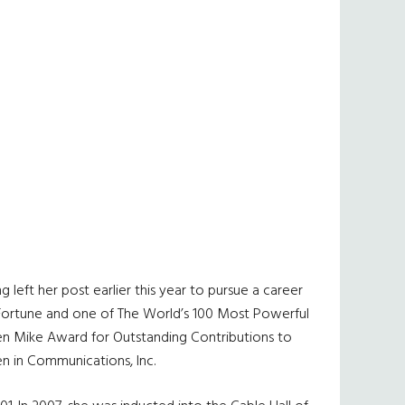
eft her post earlier this year to pursue a career
y Fortune and one of The World’s 100 Most Powerful
lden Mike Award for Outstanding Contributions to
n in Communications, Inc.