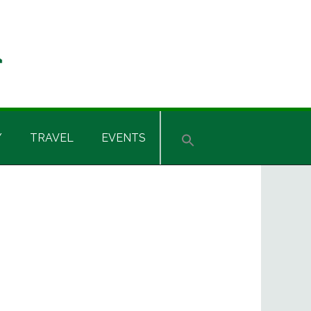
Y
TRAVEL
EVENTS