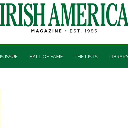
IS ISSUE
HALL OF FAME
THE LISTS
LIBRAR