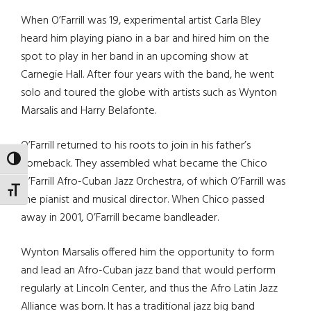
When O’Farrill was 19, experimental artist Carla Bley
heard him playing piano in a bar and hired him on the
spot to play in her band in an upcoming show at
Carnegie Hall. After four years with the band, he went
solo and toured the globe with artists such as Wynton
Marsalis and Harry Belafonte.
O’Farrill returned to his roots to join in his father’s
TOGGLE HIGH CONTRAST
comeback. They assembled what became the Chico
O’Farrill Afro-Cuban Jazz Orchestra, of which O’Farrill was
TOGGLE FONT SIZE
the pianist and musical director. When Chico passed
away in 2001, O’Farrill became bandleader.
Wynton Marsalis offered him the opportunity to form
and lead an Afro-Cuban jazz band that would perform
regularly at Lincoln Center, and thus the Afro Latin Jazz
Alliance was born. It has a traditional jazz big band