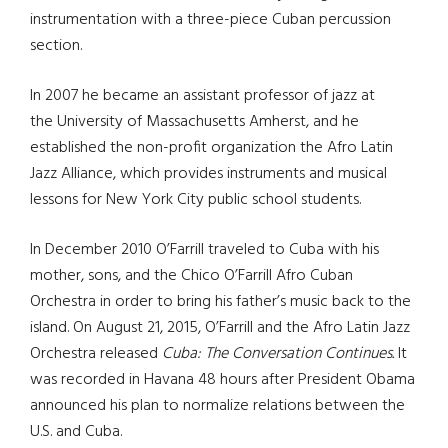
instrumentation with a three-piece Cuban percussion
section.
In 2007 he became an assistant professor of jazz at
the University of Massachusetts Amherst, and he
established the non-profit organization the Afro Latin
Jazz Alliance, which provides instruments and musical
lessons for New York City public school students.
In December 2010 O’Farrill traveled to Cuba with his
mother, sons, and the Chico O’Farrill Afro Cuban
Orchestra in order to bring his father’s music back to the
island. On August 21, 2015, O’Farrill and the Afro Latin Jazz
Orchestra released
Cuba: The Conversation Continues.
It
was recorded in Havana 48 hours after President Obama
announced his plan to normalize relations between the
U.S. and Cuba.