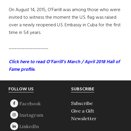
On August 14, 2015, O’Farrill was among those who were
invited to witness the moment the U.S. flag was raised
over a newly reopened U.S. Embassy in Cuba for the first
time in 54 years.
_______________
Click here to read O’Farrill’s March / April 2018 Hall of
Fame profile.
Footer
FOLLOW US
SUBSCRIBE
Subscribe
Give a Gift
Newsletter