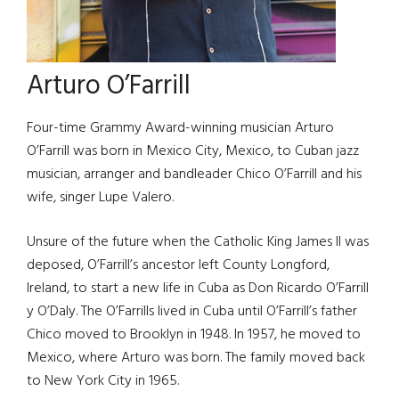
Arturo O’Farrill
Four-time Grammy Award-winning musician Arturo
O’Farrill was born in Mexico City, Mexico, to Cuban jazz
musician, arranger and bandleader Chico O’Farrill and his
wife, singer Lupe Valero.
Unsure of the future when the Catholic King James II was
deposed, O’Farrill’s ancestor left County Longford,
Ireland, to start a new life in Cuba as Don Ricardo O’Farrill
y O’Daly. The O’Farrills lived in Cuba until O’Farrill’s father
Chico moved to Brooklyn in 1948. In 1957, he moved to
Mexico, where Arturo was born. The family moved back
to New York City in 1965.