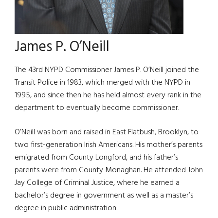
James P. O’Neill
The 43rd NYPD Commissioner James P. O’Neill joined the
Transit Police in 1983, which merged with the NYPD in
1995, and since then he has held almost every rank in the
department to eventually become commissioner.
O’Neill was born and raised in East Flatbush, Brooklyn, to
two first-generation Irish Americans. His mother’s parents
emigrated from County Longford, and his father’s
parents were from County Monaghan. He attended John
Jay College of Criminal Justice, where he earned a
bachelor’s degree in government as well as a master’s
degree in public administration.