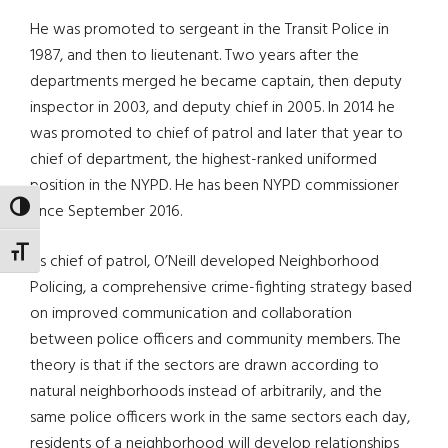
He was promoted to sergeant in the Transit Police in
1987, and then to lieutenant. Two years after the
departments merged he became captain, then deputy
inspector in 2003, and deputy chief in 2005. In 2014 he
was promoted to chief of patrol and later that year to
chief of department, the highest-ranked uniformed
position in the NYPD. He has been NYPD commissioner
since September 2016.
TOGGLE HIGH CONTRAST
TOGGLE FONT SIZE
As chief of patrol, O’Neill developed Neighborhood
Policing, a comprehensive crime-fighting strategy based
on improved communication and collaboration
between police officers and community members. The
theory is that if the sectors are drawn according to
natural neighborhoods instead of arbitrarily, and the
same police officers work in the same sectors each day,
residents of a neighborhood will develop relationships