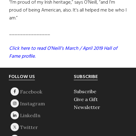
“I’m proud of my Irish heritage,” says O’Neill, “and I’m
proud of being American, also. It’s all helped me be who I
am.”
_______________
Click here to read O’Neill’s March / April 2019 Hall of
Fame profile.
Footer
FOLLOW US
SUBSCRIBE
Subscribe
Give a Gift
Newsletter