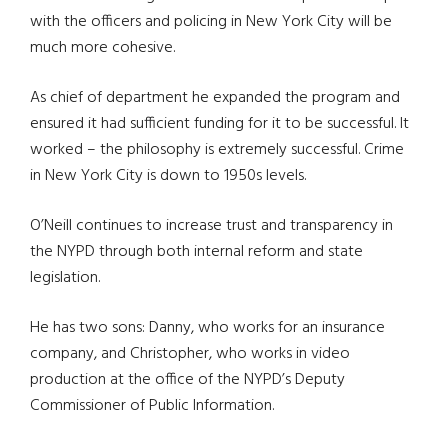
with the officers and policing in New York City will be
much more cohesive.
As chief of department he expanded the program and
ensured it had sufficient funding for it to be successful. It
worked – the philosophy is extremely successful. Crime
in New York City is down to 1950s levels.
O’Neill continues to increase trust and transparency in
the NYPD through both internal reform and state
legislation.
He has two sons: Danny, who works for an insurance
company, and Christopher, who works in video
production at the office of the NYPD’s Deputy
Commissioner of Public Information.