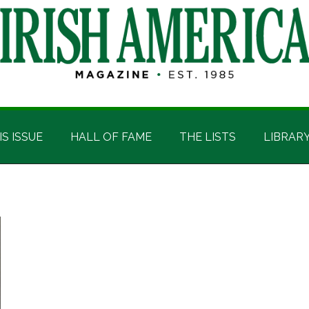
IS ISSUE
HALL OF FAME
THE LISTS
LIBRAR