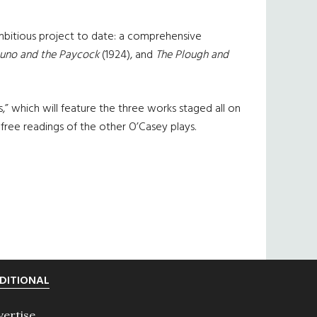
 ambitious project to date: a comprehensive
Juno and the Paycock
(1924), and
The Plough and
s,” which will feature the three works staged all on
 free readings of the other O’Casey plays.
DITIONAL
vertise