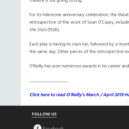
Theatre is still going strong.
For its milestone anniversary celebration, the thea
retrospective of the work of Sean O’Casey, includi
the Stars
(1926).
Each play is having its own run, followed by a month
the same day. Other pieces of the retrospective inc
O’Reilly has won numerous awards in his career an
_______________
Click here to read O’Reilly’s March / April 2019 Ha
Footer
FOLLOW US