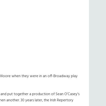
te Moore when they were in an off-Broadway play
 and put together a production of Sean O’Casey’s
n another. 30 years later, the Irish Repertory