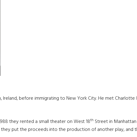
an, Ireland, before immigrating to New York City. He met Charlot
th
1988 they rented a small theater on West 18
Street in Manhattan
 they put the proceeds into the production of another play, and the