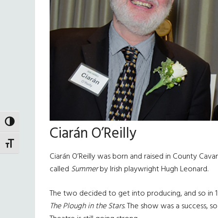
TOGGLE HIGH CONTRAST
Ciarán O’Reilly
TOGGLE FONT SIZE
Ciarán O’Reilly was born and raised in County Cav
called
Summer
by Irish playwright Hugh Leonard.
The two decided to get into producing, and so in 
The Plough in the Stars
. The show was a success, so