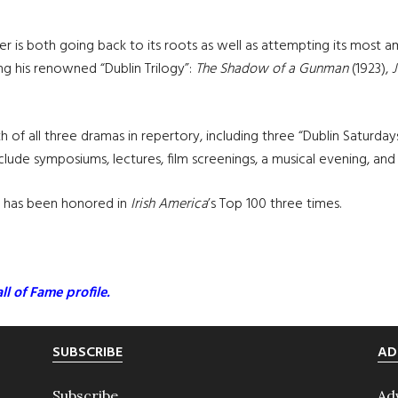
ter is both going back to its roots as well as attempting its most
ng his renowned “Dublin Trilogy”:
The Shadow of a Gunman
(1923),
 of all three dramas in repertory, including three “Dublin Saturday
lude symposiums, lectures, film screenings, a musical evening, and
d has been honored in
Irish America
’s Top 100 three times.
ll of Fame profile.
SUBSCRIBE
AD
Subscribe
Ad