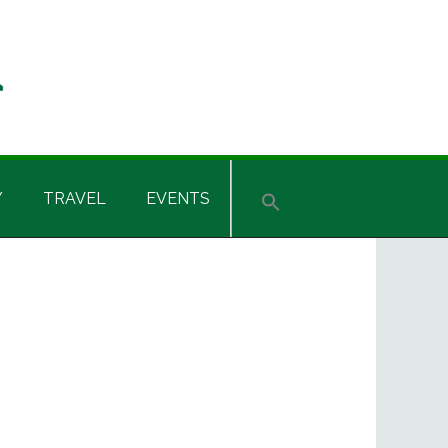
Y
TRAVEL
EVENTS