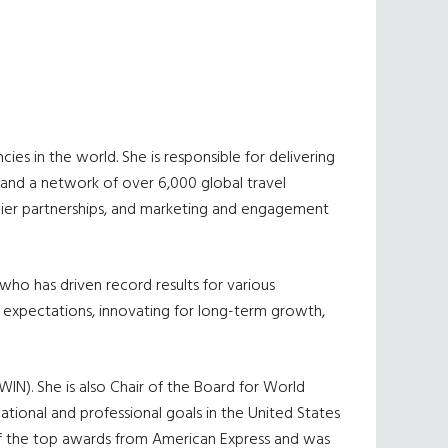
es in the world. She is responsible for delivering
 and a network of over 6,000 global travel
lier partnerships, and marketing and engagement
 who has driven record results for various
 expectations, innovating for long-term growth,
IN). She is also Chair of the Board for World
ational and professional goals in the United States
f the top awards from American Express and was