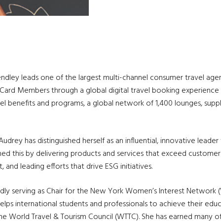
dley leads one of the largest multi-channel consumer travel agenci
l Card Members through a global digital travel booking experience
l benefits and programs, a global network of 1,400 lounges, supp
drey has distinguished herself as an influential, innovative leader
ed this by delivering products and services that exceed customer
 and leading efforts that drive ESG initiatives.
ly serving as Chair for the New York Women’s Interest Network (W
helps international students and professionals to achieve their educ
e World Travel & Tourism Council (WTTC). She has earned many o