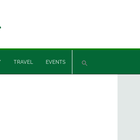
Y
TRAVEL
EVENTS