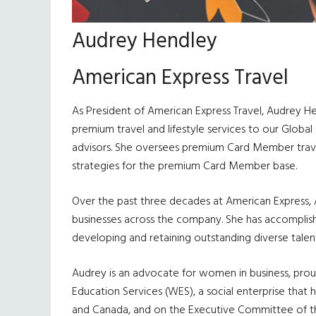
Audrey Hendley
American Express Travel
As President of American Express Travel, Audrey Hen
premium travel and lifestyle services to our Globa
advisors. She oversees premium Card Member trave
strategies for the premium Card Member base.
Over the past three decades at American Express, Au
businesses across the company. She has accomplish
developing and retaining outstanding diverse talent,
Audrey is an advocate for women in business, proud
Education Services (WES), a social enterprise that 
and Canada, and on the Executive Committee of th