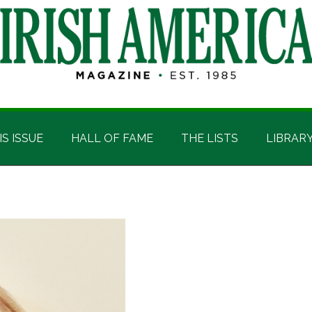
IS ISSUE
HALL OF FAME
THE LISTS
LIBRAR