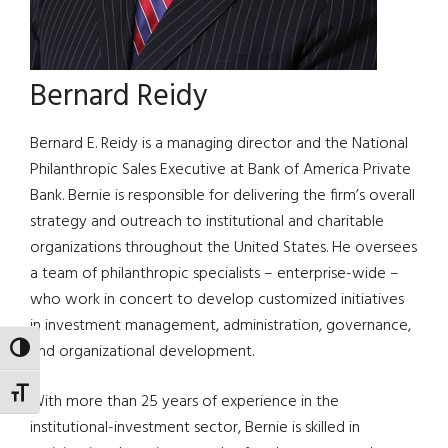
Bernard Reidy
Bernard E. Reidy is a managing director and the National
Philanthropic Sales Executive at Bank of America Private
Bank. Bernie is responsible for delivering the firm’s overall
strategy and outreach to institutional and charitable
organizations throughout the United States. He oversees
a team of philanthropic specialists – enterprise-wide –
who work in concert to develop customized initiatives
in investment management, administration, governance,
and organizational development.
TOGGLE HIGH CONTRAST
TOGGLE FONT SIZE
With more than 25 years of experience in the
institutional-investment sector, Bernie is skilled in