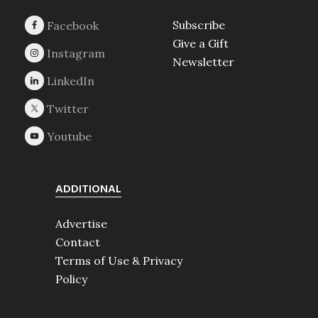
Subscribe
Give a Gift
Newsletter
ADDITIONAL
Advertise
Contact
Terms of Use & Privacy
Policy