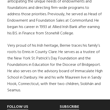
anticipating the unique needs of endowments and
foundations and directing firm-wide programs to
address those priorities. Previously, he served as Head of
Endowment and Foundation Sales at Commonfund. He
began his career in 1993 at Allied Irish Bank after earning
his B.S. in Finance from Stonehill College.
Very proud of his Irish heritage, Bernie traces his family’s
roots to Ennis in County Clare. He serves as a trustee of
the New York St. Patrick’s Day Foundation and the
Foundations in Education for the Diocese of Bridgeport.
He also serves on the advisory board of Immaculate High
School in Danbury. He and his wife Maureen live in Sandy
Hook, Connecticut, with their two children, Siobhán and
Seamus.
Footer
FOLLOW US
SUBSCRIBE