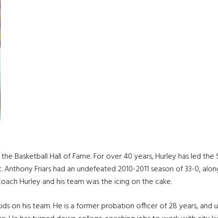
he Basketball Hall of Fame. For over 40 years, Hurley has led the 
 St. Anthony Friars had an undefeated 2010-2011 season of 33-0, alo
Coach Hurley and his team was the icing on the cake.
ds on his team. He is a former probation officer of 28 years, and us