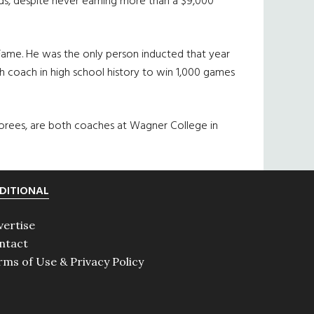
ids, despite never earning more than a $9,000
 Fame. He was the only person inducted that year
h coach in high school history to win 1,000 games
norees, are both coaches at Wagner College in
DITIONAL
vertise
ntact
rms of Use & Privacy Policy