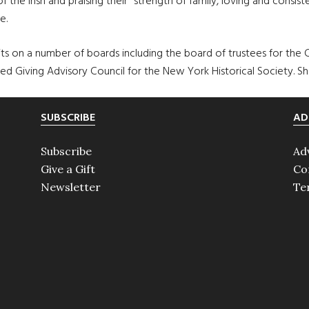
he Irish and praising their “strength of family, loving and consis
e.
o sits on a number of boards including the board of trustees for the
ed Giving Advisory Council for the New York Historical Society. She
SUBSCRIBE
AD
Subscribe
Ad
Give a Gift
Co
Newsletter
Te