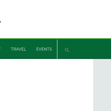
Y
TRAVEL
EVENTS