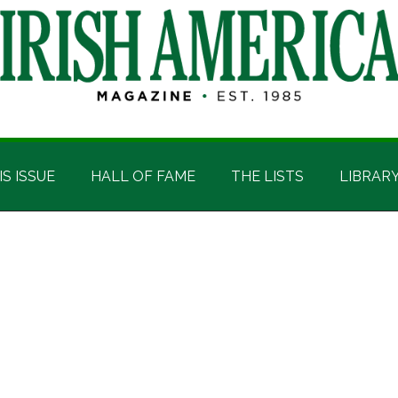
IS ISSUE
HALL OF FAME
THE LISTS
LIBRAR