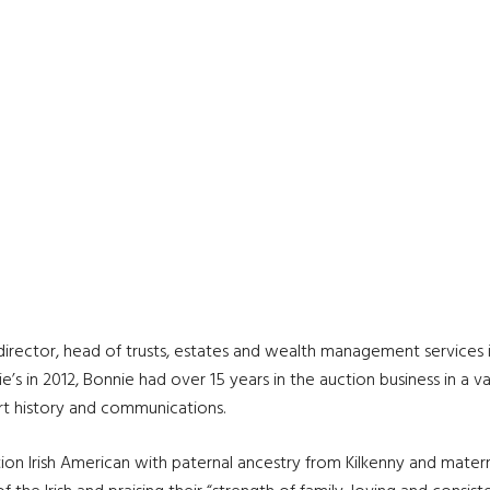
director, head of trusts, estates and wealth management services in
ie’s in 2012, Bonnie had over 15 years in the auction business in a 
art history and communications.
tion Irish American with paternal ancestry from Kilkenny and matern