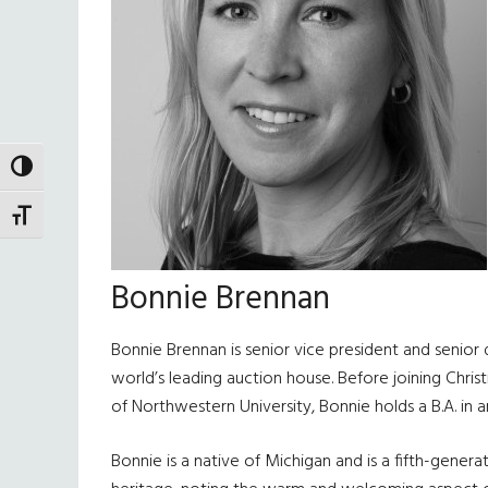
TOGGLE HIGH CONTRAST
TOGGLE FONT SIZE
Bonnie Brennan
Bonnie Brennan is senior vice president and senior 
world’s leading auction house. Before joining Christ
of Northwestern University, Bonnie holds a B.A. in 
Bonnie is a native of Michigan and is a fifth-genera