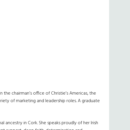
 the chairman’s office of Christie’s Americas, the
variety of marketing and leadership roles. A graduate
al ancestry in Cork. She speaks proudly of her Irish