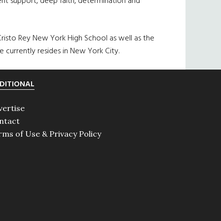
tent support, deep faith, determination and
 Cristo Rey New York High School as well as the
 currently resides in New York City.
DITIONAL
vertise
ntact
rms of Use & Privacy Policy