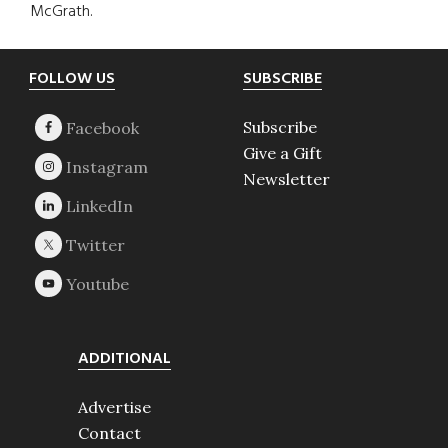
McGrath.
Footer
FOLLOW US
SUBSCRIBE
Subscribe
Give a Gift
Newsletter
ADDITIONAL
Advertise
Contact