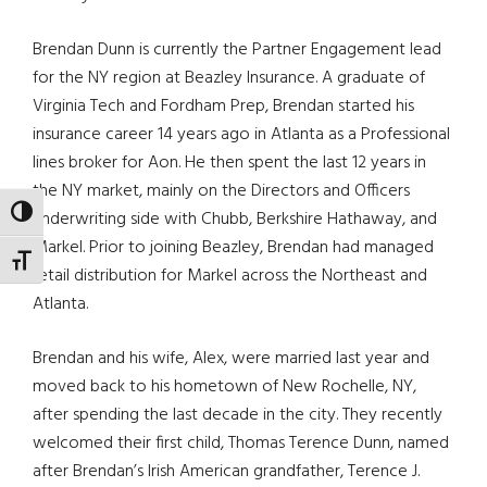
Brendan Dunn is currently the Partner Engagement lead
for the NY region at Beazley Insurance. A graduate of
Virginia Tech and Fordham Prep, Brendan started his
insurance career 14 years ago in Atlanta as a Professional
lines broker for Aon. He then spent the last 12 years in
the NY market, mainly on the Directors and Officers
TOGGLE HIGH CONTRAST
underwriting side with Chubb, Berkshire Hathaway, and
Markel. Prior to joining Beazley, Brendan had managed
TOGGLE FONT SIZE
retail distribution for Markel across the Northeast and
Atlanta.
Brendan and his wife, Alex, were married last year and
moved back to his hometown of New Rochelle, NY,
after spending the last decade in the city. They recently
welcomed their first child, Thomas Terence Dunn, named
after Brendan’s Irish American grandfather, Terence J.