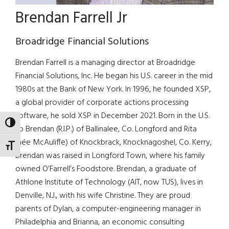
Brendan Farrell Jr
Broadridge Financial Solutions
Brendan Farrell is a managing director at Broadridge
Financial Solutions, Inc. He began his U.S. career in the mid
1980s at the Bank of New York. In 1996, he founded XSP,
a global provider of corporate actions processing
software, he sold XSP in December 2021. Born in the U.S.
TOGGLE HIGH CONTRAST
to Brendan (R.I.P.) of Ballinalee, Co. Longford and Rita
(née McAuliffe) of Knockbrack, Knocknagoshel, Co. Kerry,
TOGGLE FONT SIZE
Brendan was raised in Longford Town, where his family
owned O’Farrell’s Foodstore. Brendan, a graduate of
Athlone Institute of Technology (AIT, now TUS), lives in
Denville, N.J., with his wife Christine. They are proud
parents of Dylan, a computer-engineering manager in
Philadelphia and Brianna, an economic consulting