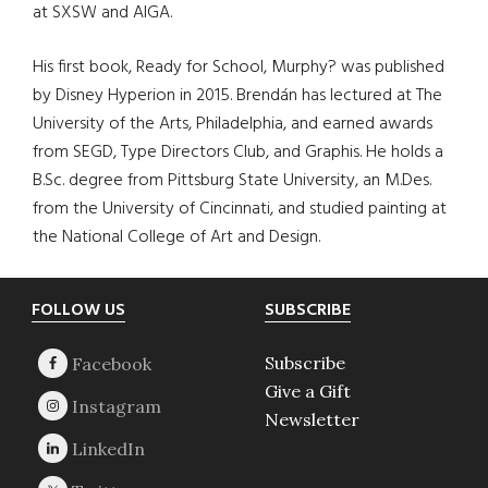
at SXSW and AIGA.
His first book, Ready for School, Murphy? was published
by Disney Hyperion in 2015. Brendán has lectured at The
University of the Arts, Philadelphia, and earned awards
from SEGD, Type Directors Club, and Graphis. He holds a
B.Sc. degree from Pittsburg State University, an M.Des.
from the University of Cincinnati, and studied painting at
the National College of Art and Design.
Footer
FOLLOW US
SUBSCRIBE
Subscribe
Give a Gift
Newsletter