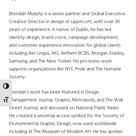
Brendán Murphy is a senior partner and Global Executive
Creative Director in design at Lippincott, with over 30
years of experience. A native of Dublin, he has led
identity design, brand voice, campaign development,
and customer experience innovation for global clients
including Aer Lingus, AIG, Anthem BCBS, Morgan Stanley,
Samsung, and The New Yorker. His pro bono work
supports organizations like NYC Pride and The Humane
Society.
TOGGLE HIGH CONTRAST
Brendán’s work has been featured in Design
Management Journal, Graphis, Metropolis, and The Wall
TOGGLE FONT SIZE
Street Journal, and discussed on National Public Radio.
He created a universal access symbol for the Society of
Environmental Graphic Design, now used worldwide
including at The Museum of Modern Art. He has spoken