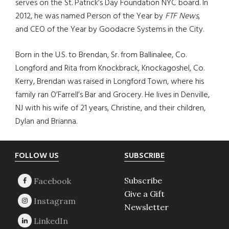
serves on the St. Patrick’s Day Foundation NYC board. In
2012, he was named Person of the Year by
FTF News
,
and CEO of the Year by Goodacre Systems in the City.
Born in the U.S. to Brendan, Sr. from Ballinalee, Co.
Longford and Rita from Knockbrack, Knockagoshel, Co.
Kerry, Brendan was raised in Longford Town, where his
family ran O’Farrell’s Bar and Grocery. He lives in Denville,
NJ with his wife of 21 years, Christine, and their children,
Dylan and Brianna.
Footer
FOLLOW US
SUBSCRIBE
Subscribe
Give a Gift
Newsletter