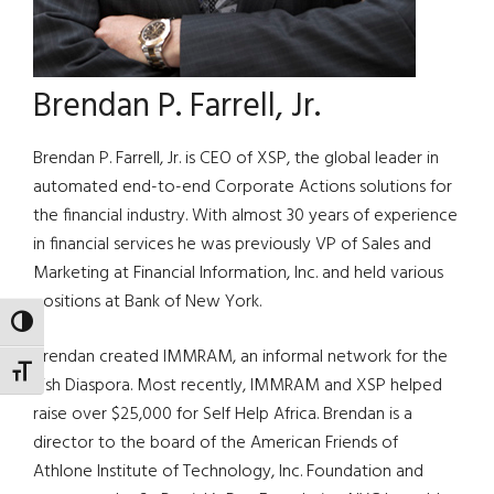
Brendan P. Farrell, Jr.
Brendan P. Farrell, Jr. is CEO of XSP, the global leader in
automated end-to-end Corporate Actions solutions for
the financial industry. With almost 30 years of experience
in financial services he was previously VP of Sales and
Marketing at Financial Information, Inc. and held various
positions at Bank of New York.
TOGGLE HIGH CONTRAST
Brendan created IMMRAM, an informal network for the
TOGGLE FONT SIZE
Irish Diaspora. Most recently, IMMRAM and XSP helped
raise over $25,000 for Self Help Africa. Brendan is a
director to the board of the American Friends of
Athlone Institute of Technology, Inc. Foundation and