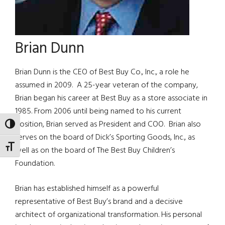
Brian Dunn
Brian Dunn is the CEO of Best Buy Co., Inc., a role he
assumed in 2009. A 25-year veteran of the company,
Brian began his career at Best Buy as a store associate in
1985. From 2006 until being named to his current
position, Brian served as President and COO. Brian also
TOGGLE HIGH CONTRAST
serves on the board of Dick’s Sporting Goods, Inc., as
TOGGLE FONT SIZE
well as on the board of The Best Buy Children’s
Foundation.
Brian has established himself as a powerful
representative of Best Buy’s brand and a decisive
architect of organizational transformation. His personal