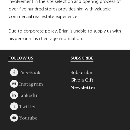
involvement in the site selection and opening process of
over five hundred stores provides him with valuable
commercial real estate experience.
Due to corporate policy, Brian is unable to supply us with
his personal Irish heritage information.
Footer
FOLLOW US
SUBSCRIBE
Subscribe
Give a Gift
Newsletter