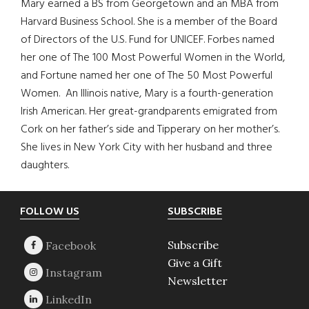
Mary earned a BS from Georgetown and an MBA from
Harvard Business School. She is a member of the Board
of Directors of the U.S. Fund for UNICEF. Forbes named
her one of The 100 Most Powerful Women in the World,
and Fortune named her one of The 50 Most Powerful
Women. An Illinois native, Mary is a fourth-generation
Irish American. Her great-grandparents emigrated from
Cork on her father’s side and Tipperary on her mother’s.
She lives in New York City with her husband and three
daughters.
Footer
FOLLOW US
SUBSCRIBE
Subscribe
Give a Gift
Newsletter