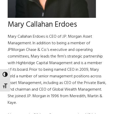
Mary Callahan Erdoes
Mary Callahan Erdoes is CEO of J.P. Morgan Asset
Management. In addition to being a member of
JPMorgan Chase & Co.’s executive and operating
committees, Mary leads the firm’s strategic partnership
with Highbridge Capital Management and is a member
of its board. Prior to being named CEO in 2009, Mary
TOGGLE HIGH CONTRAST
held a number of senior management positions across
Asset Management, including as CEO of the Private Bank,
TOGGLE FONT SIZE
and chairman and CEO of Global Wealth Management.
She joined J.P. Morgan in 1996 from Meredith, Martin &
Kaye.