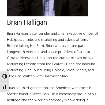
Brian Halligan
Brian Halligan is co-founder and chief executive officer of
HubSpot, an inbound marketing and sales platform.
Before joining HubSpot, Brian was a venture partner at
Longworth Ventures and a vice president of sales at
Groove Networks. He is also the author of two books,
Marketing Lessons from the Grateful Dead and Inbound
Marketing: Get Found Using Google, Social Media, and
Blogs, co-written with Dharmesh Shah.
TOGGLE HIGH CONTRAST
TOGGLE FONT SIZE
Brian is a third-generation Irish American with roots in
Sherkin Island in West Cork. He is immensely proud of his
heritage and the work his company is now doing in