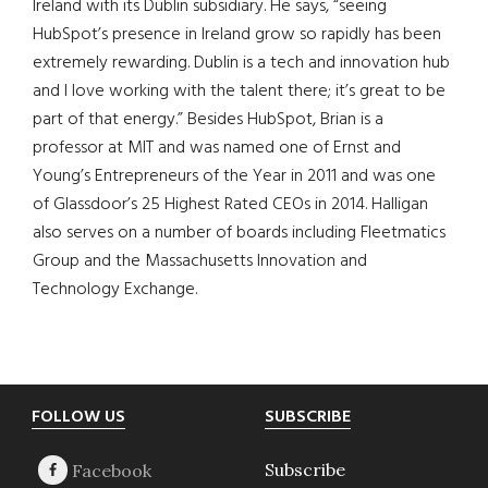
Ireland with its Dublin subsidiary. He says, “seeing
HubSpot’s presence in Ireland grow so rapidly has been
extremely rewarding. Dublin is a tech and innovation hub
and I love working with the talent there; it’s great to be
part of that energy.” Besides HubSpot, Brian is a
professor at MIT and was named one of Ernst and
Young’s Entrepreneurs of the Year in 2011 and was one
of Glassdoor’s 25 Highest Rated CEOs in 2014. Halligan
also serves on a number of boards including Fleetmatics
Group and the Massachusetts Innovation and
Technology Exchange.
Footer
FOLLOW US
SUBSCRIBE
Subscribe