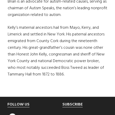
Brian is an advocate for autism-related causes, serving as
chairman of Autism Speaks, the nation’s leading nonprofit
organization related to autism.
Kelly’s maternal ancestors hail from Mayo, Kerry, and
Limerick and settled in New York. His paternal ancestors
emigrated from County Cork during the nineteenth
century. His great-grandfather’s cousin was none other
than Honest John Kelly, congressman and sheriff of New
York County and national Democratic power broker,
who most notably succeeded Boss Tweed as leader of
Tammany Hall from 1872 to 1886.
Footer
FOLLOW US
SUBSCRIBE