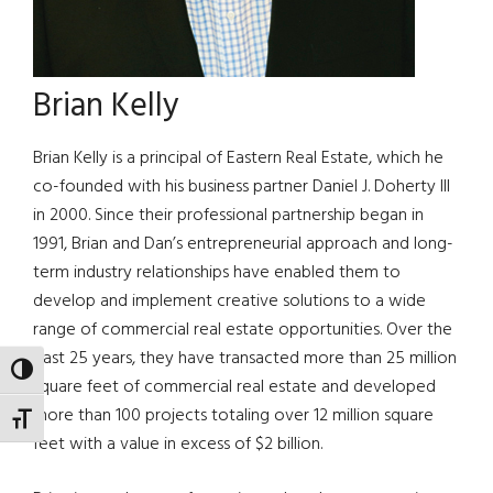
Brian Kelly
Brian Kelly is a principal of Eastern Real Estate, which he
co-founded with his business partner Daniel J. Doherty III
in 2000. Since their professional partnership began in
1991, Brian and Dan’s entrepreneurial approach and long-
term industry relationships have enabled them to
develop and implement creative solutions to a wide
range of commercial real estate opportunities. Over the
past 25 years, they have transacted more than 25 million
TOGGLE HIGH CONTRAST
square feet of commercial real estate and developed
more than 100 projects totaling over 12 million square
TOGGLE FONT SIZE
feet with a value in excess of $2 billion.