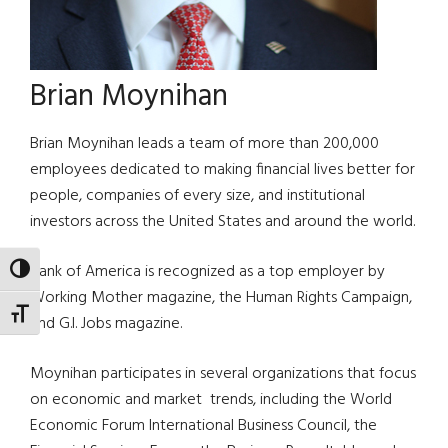
Brian Moynihan
Brian Moynihan leads a team of more than 200,000
employees dedicated to making financial lives better for
people, companies of every size, and institutional
investors across the United States and around the world.
Bank of America is recognized as a top employer by
TOGGLE HIGH CONTRAST
Working Mother magazine, the Human Rights Campaign,
TOGGLE FONT SIZE
and G.I. Jobs magazine.
Moynihan participates in several organizations that focus
on economic and market trends, including the World
Economic Forum International Business Council, the