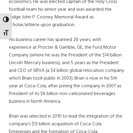
economics. He was elected captain of the Holy Cross
football team his senior year and was awarded the
Judge John P. Cooney Memorial Award as
TOGGLE HIGH CONTRAST
scholar/athlete upon graduation.
TOGGLE FONT SIZE
His business career has spanned 28 years, with
experience at Procter & Gamble, GE, the Ford Motor
Company (where he was the President of the $14 billion
Lincoln Mercury business), and 5 years as the President
and CEO of SIRVA (a $4 billion global relocation company
which Brian took public in 2003). Brian is now in his 5th
year at Coca-Cola, after joining the company in 2007 as
President of its $6 billion non-carbonated beverages
business in North America.
Brian was selected in 2010 to lead the integration of the
company’s $13 billion acquisition of Coca-Cola
Enterprises and the formation of Coca-Cola