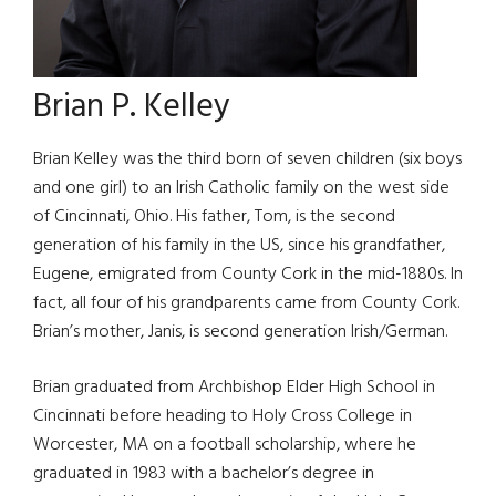
Brian P. Kelley
Brian Kelley was the third born of seven children (six boys
and one girl) to an Irish Catholic family on the west side
of Cincinnati, Ohio. His father, Tom, is the second
generation of his family in the US, since his grandfather,
Eugene, emigrated from County Cork in the mid-1880s. In
fact, all four of his grandparents came from County Cork.
Brian’s mother, Janis, is second generation Irish/German.
Brian graduated from Archbishop Elder High School in
Cincinnati before heading to Holy Cross College in
Worcester, MA on a football scholarship, where he
graduated in 1983 with a bachelor’s degree in