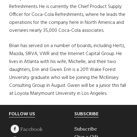
Refreshments. He is currently the Chief Product Supply
Officer for Coca-Cola Refreshments, where he leads the
operations for the company here in North America and
oversees nearly 35,000 Coca-Cola associates.
Brian has served on a number of boards, including Hertz,
Mazda, SIRVA, VWR and the Internet Capital Group. He
lives in Atlanta with his wife, Michelle, and their two
daughters, Erin and Gwen. Erin is a 2011 Wake Forest
University graduate who will be joining the McKinsey
Consulting Group in August. Gwen will be a junior this fall
at Loyola Marymount University in Los Angeles.
Footer
FOLLOW US
SUBSCRIBE
Subscribe
Give a Gift