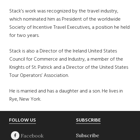
Stack’s work was recognized by the travel industry,
which nominated him as President of the worldwide
Society of Incentive Travel Executives, a position he held
for two years.
Stack is also a Director of the Ireland United States
Council for Commerce and Industry, a member of the
Knights of St. Patrick and a Director of the United States
Tour Operators’ Association.
He is married and has a daughter and a son. He lives in
Rye, New York.
Footer
FOLLOW US
SUBSCRIBE
Subscribe