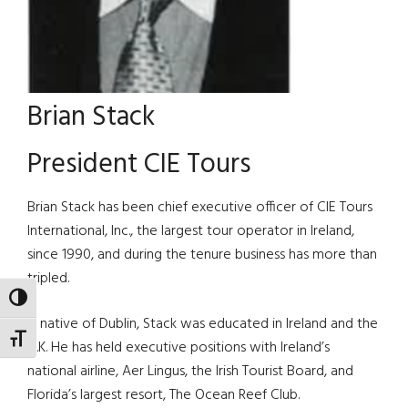
Brian Stack
President CIE Tours
Brian Stack has been chief executive officer of CIE Tours
International, Inc., the largest tour operator in Ireland,
since 1990, and during the tenure business has more than
tripled.
TOGGLE HIGH CONTRAST
A native of Dublin, Stack was educated in Ireland and the
TOGGLE FONT SIZE
U.K. He has held executive positions with Ireland’s
national airline, Aer Lingus, the Irish Tourist Board, and
Florida’s largest resort, The Ocean Reef Club.