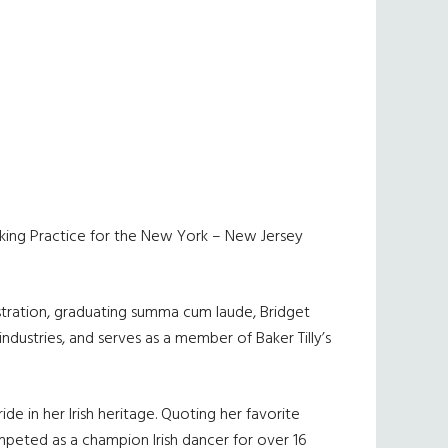
 Banking Practice for the New York – New Jersey
nistration, graduating summa cum laude, Bridget
 industries, and serves as a member of Baker Tilly’s
e in her Irish heritage. Quoting her favorite
 competed as a champion Irish dancer for over 16