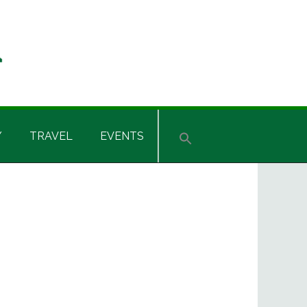
Y
TRAVEL
EVENTS