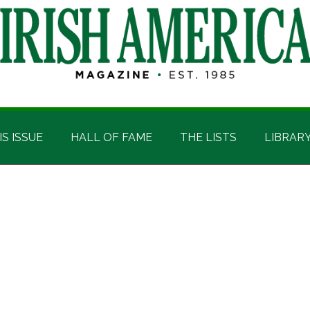
IS ISSUE
HALL OF FAME
THE LISTS
LIBRAR