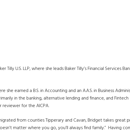
aker Tilly U.S. LLP, where she leads Baker Tilly’s Financial Services
ere she earned a B.S. in Accounting and an A.A.S. in Business Admi
primarily in the banking, alternative lending and finance, and Fintech
r reviewer for the AICPA.
igrated from counties Tipperary and Cavan, Bridget takes great prid
, it doesn’t matter where you go, you’ll always find family.” Having