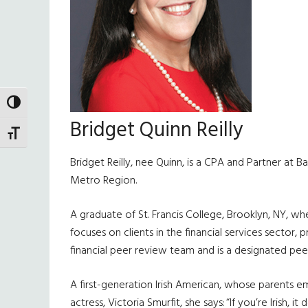
TOGGLE HIGH CONTRAST
Bridget Quinn Reilly
TOGGLE FONT SIZE
Bridget Reilly, nee Quinn, is a CPA and Partner at B
Metro Region.
A graduate of St. Francis College, Brooklyn, NY, wh
focuses on clients in the financial services sector, 
financial peer review team and is a designated pee
A first-generation Irish American, whose parents em
actress, Victoria Smurfit, she says: “If you’re Irish