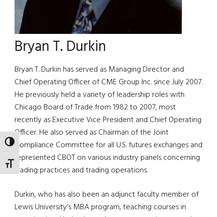
Bryan T. Durkin
Bryan T. Durkin has served as Managing Director and
Chief Operating Officer of CME Group Inc. since July 2007.
He previously held a variety of leadership roles with
Chicago Board of Trade from 1982 to 2007, most
recently as Executive Vice President and Chief Operating
Officer. He also served as Chairman of the Joint
TOGGLE HIGH CONTRAST
Compliance Committee for all U.S. futures exchanges and
represented CBOT on various industry panels concerning
TOGGLE FONT SIZE
trading practices and trading operations.
Durkin, who has also been an adjunct faculty member of
Lewis University’s MBA program, teaching courses in