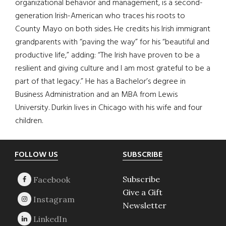
organizational behavior and management, is a second-
generation Irish-American who traces his roots to
County Mayo on both sides. He credits his Irish immigrant
grandparents with “paving the way” for his “beautiful and
productive life,” adding: “The Irish have proven to be a
resilient and giving culture and I am most grateful to be a
part of that legacy.” He has a Bachelor’s degree in
Business Administration and an MBA from Lewis
University. Durkin lives in Chicago with his wife and four
children.
Footer
FOLLOW US
SUBSCRIBE
Subscribe
Give a Gift
Newsletter