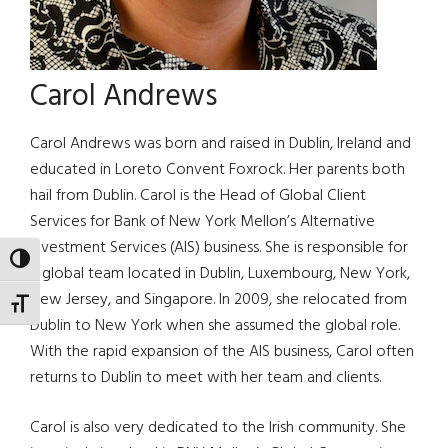
Carol Andrews
Carol Andrews was born and raised in Dublin, Ireland and
educated in Loreto Convent Foxrock. Her parents both
hail from Dublin. Carol is the Head of Global Client
Services for Bank of New York Mellon’s Alternative
Investment Services (AIS) business. She is responsible for
TOGGLE HIGH CONTRAST
a global team located in Dublin, Luxembourg, New York,
New Jersey, and Singapore. In 2009, she relocated from
TOGGLE FONT SIZE
Dublin to New York when she assumed the global role.
With the rapid expansion of the AIS business, Carol often
returns to Dublin to meet with her team and clients.
Carol is also very dedicated to the Irish community. She