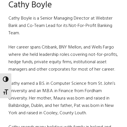
Cathy Boyle
Cathy Boyle is a Senior Managing Director at Webster
Bank and Co-Team Lead for its Not-For-Profit Banking
Team.
Her career spans Citibank, BNY Mellon, and Wells Fargo
where she held leadership roles covering not-for-profits,
hedge funds, private equity firms, institutional asset
managers and other corporates for most of her career.
TOGGLE HIGH CONTRAST
Cathy earned a B.S. in Computer Science from St. John’s
University and an M.B.A. in Finance from Fordham
TOGGLE FONT SIZE
University. Her mother, Maura was born and raised in
Ballsbridge, Dublin, and her father, Pat was born in New
York and raised in Cooley, County Louth.