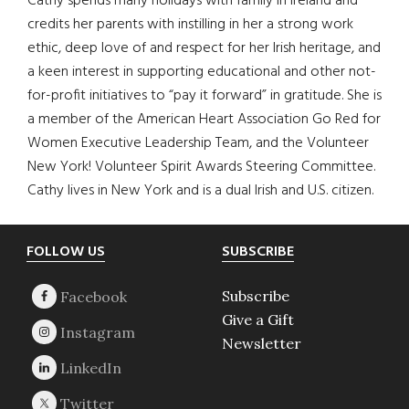
Cathy spends many holidays with family in Ireland and
credits her parents with instilling in her a strong work
ethic, deep love of and respect for her Irish heritage, and
a keen interest in supporting educational and other not-
for-profit initiatives to “pay it forward” in gratitude. She is
a member of the American Heart Association Go Red for
Women Executive Leadership Team, and the Volunteer
New York! Volunteer Spirit Awards Steering Committee.
Cathy lives in New York and is a dual Irish and U.S. citizen.
Footer
FOLLOW US
SUBSCRIBE
Subscribe
Give a Gift
Newsletter