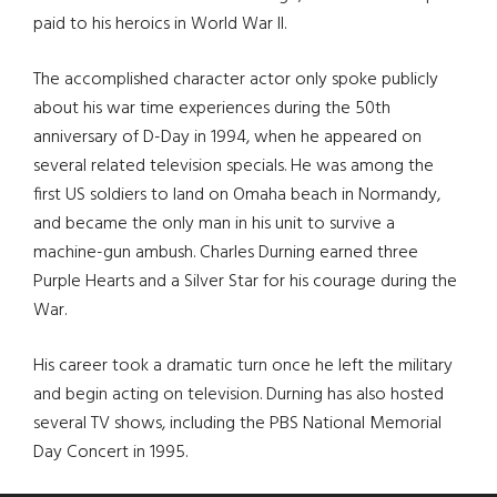
paid to his heroics in World War II.
The accomplished character actor only spoke publicly
about his war time experiences during the 50th
anniversary of D-Day in 1994, when he appeared on
several related television specials. He was among the
first US soldiers to land on Omaha beach in Normandy,
and became the only man in his unit to survive a
machine-gun ambush. Charles Durning earned three
Purple Hearts and a Silver Star for his courage during the
War.
His career took a dramatic turn once he left the military
and begin acting on television. Durning has also hosted
several TV shows, including the PBS National Memorial
Day Concert in 1995.