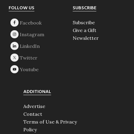
Footer
FOLLOW US
SUBSCRIBE
Subscribe
Give a Gift
Newsletter
ADDITIONAL
Advertise
Contact
Terms of Use & Privacy
Policy