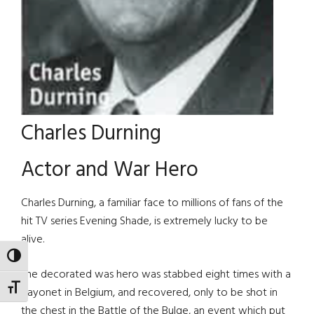
Charles Durning
Actor and War Hero
Charles Durning, a familiar face to millions of fans of the
hit TV series Evening Shade, is extremely lucky to be
alive.
TOGGLE HIGH CONTRAST
The decorated was hero was stabbed eight times with a
TOGGLE FONT SIZE
bayonet in Belgium, and recovered, only to be shot in
the chest in the Battle of the Bulge, an event which put