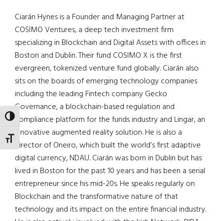
Ciarán Hynes is a Founder and Managing Partner at
COSIMO Ventures, a deep tech investment firm
specializing in Blockchain and Digital Assets with offices in
Boston and Dublin. Their fund COSIMO X is the first
evergreen, tokenized venture fund globally. Ciarán also
sits on the boards of emerging technology companies
including the leading Fintech company Gecko
Governance, a blockchain-based regulation and
TOGGLE HIGH CONTRAST
compliance platform for the funds industry and Lingar, an
innovative augmented reality solution. He is also a
TOGGLE FONT SIZE
director of Oneiro, which built the world’s first adaptive
digital currency, NDAU. Ciarán was born in Dublin but has
lived in Boston for the past 10 years and has been a serial
entrepreneur since his mid-20s. He speaks regularly on
Blockchain and the transformative nature of that
technology and its impact on the entire financial industry.