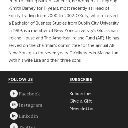
Prior to joining Bank of America, he worked at Citigroup
/Smith Barney for 11 years, most recently as Head of
Equity Trading from 2000 to 2002. O’Kelly, who received
a Bachelor of Business Studies from Dublin City University
in 1989, is a member of New York University’s Glucksman
Ireland House and The American Ireland Fund (AIF). He has
served on the chairman’s committee for the annual AIF
New York gala for seven years. O’Kelly lives in Manhattan
with his wife Lisa and their three sons.
Footer
FOLLOW US
SUBSCRIBE
Subscribe
Give a Gift
Newsletter