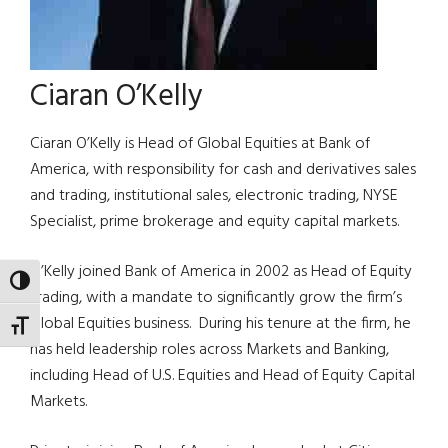
Ciaran O’Kelly
Ciaran O’Kelly is Head of Global Equities at Bank of
America, with responsibility for cash and derivatives sales
and trading, institutional sales, electronic trading, NYSE
Specialist, prime brokerage and equity capital markets.
O’Kelly joined Bank of America in 2002 as Head of Equity
TOGGLE HIGH CONTRAST
Trading, with a mandate to significantly grow the firm’s
Global Equities business. During his tenure at the firm, he
TOGGLE FONT SIZE
has held leadership roles across Markets and Banking,
including Head of U.S. Equities and Head of Equity Capital
Markets.