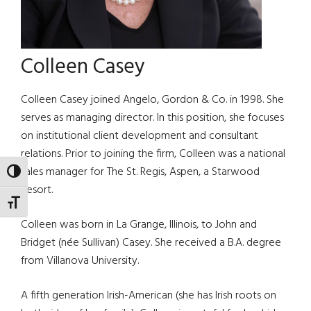
Colleen Casey
Colleen Casey joined Angelo, Gordon & Co. in 1998. She
serves as managing director. In this position, she focuses
on institutional client development and consultant
relations. Prior to joining the firm, Colleen was a national
sales manager for The St. Regis, Aspen, a Starwood
TOGGLE HIGH CONTRAST
Resort.
TOGGLE FONT SIZE
Colleen was born in La Grange, Illinois, to John and
Bridget (née Sullivan) Casey. She received a B.A. degree
from Villanova University.
A fifth generation Irish-American (she has Irish roots on