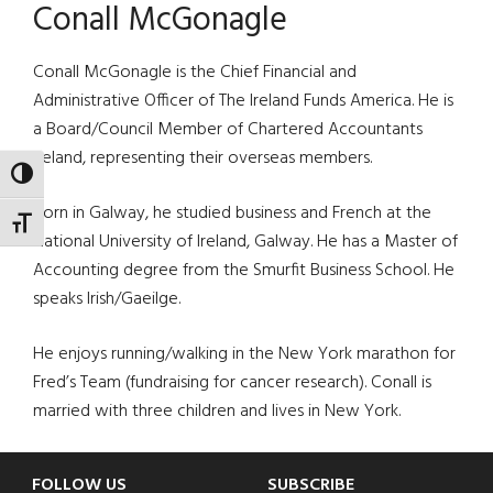
Conall McGonagle
Conall McGonagle is the Chief Financial and
Administrative Officer of The Ireland Funds America. He is
a Board/Council Member of Chartered Accountants
Ireland, representing their overseas members.
TOGGLE HIGH CONTRAST
Born in Galway, he studied business and French at the
TOGGLE FONT SIZE
National University of Ireland, Galway. He has a Master of
Accounting degree from the Smurfit Business School. He
speaks Irish/Gaeilge.
He enjoys running/walking in the New York marathon for
Fred’s Team (fundraising for cancer research). Conall is
married with three children and lives in New York.
FOLLOW US
SUBSCRIBE