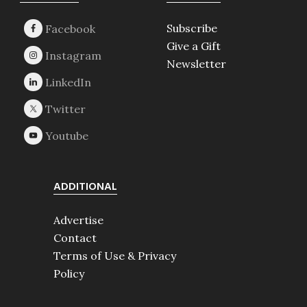
Footer
Subscribe
Give a Gift
Newsletter
ADDITIONAL
Advertise
Contact
Terms of Use & Privacy
Policy