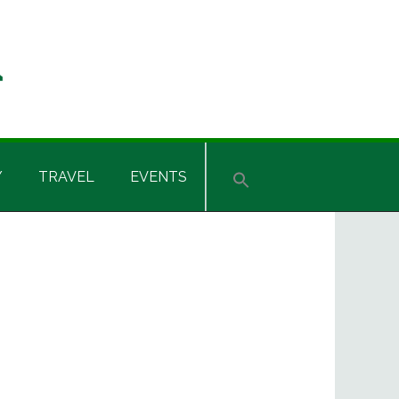
Y
TRAVEL
EVENTS