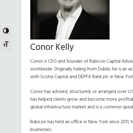
TOGGLE HIGH CONTRAST
Conor Kelly
TOGGLE FONT SIZE
Conor is CEO and founder of Rubicon Capital Advisor
worldwide. Originally hailing from Dublin, he is an 
with Scotia Capital and DEPFA Bank plc in New York
Conor has advised, structured, or arranged over U.S
has helped clients grow and become more profitable
global infrastructure market and is a common speake
Rubicon has held an office in New York since 2011, ha
businesses.