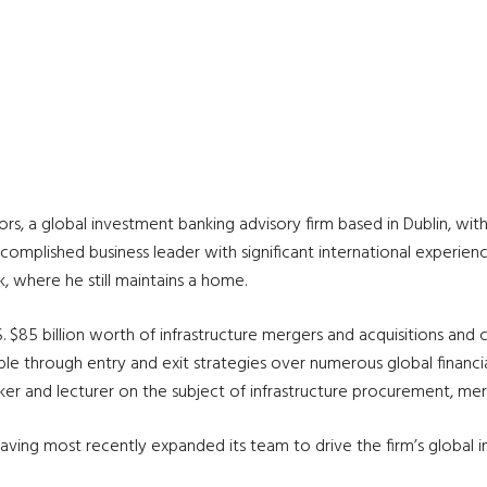
s, a global investment banking advisory firm based in Dublin, with
accomplished business leader with significant international experien
, where he still maintains a home.
. $85 billion worth of infrastructure mergers and acquisitions and 
 through entry and exit strategies over numerous global financial
r and lecturer on the subject of infrastructure procurement, merge
ving most recently expanded its team to drive the firm’s global infra