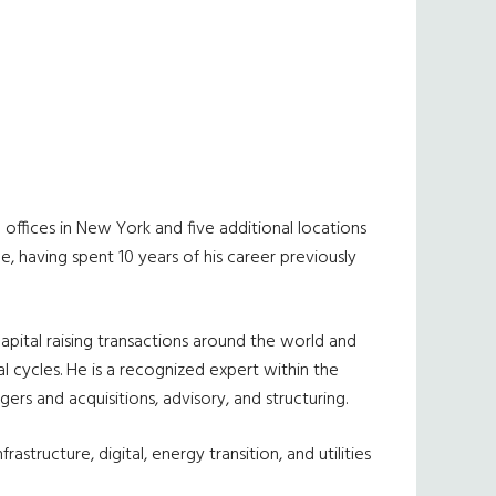
 offices in New York and five additional locations
ce, having spent 10 years of his career previously
capital raising transactions around the world and
 cycles. He is a recognized expert within the
rs and acquisitions, advisory, and structuring.
structure, digital, energy transition, and utilities