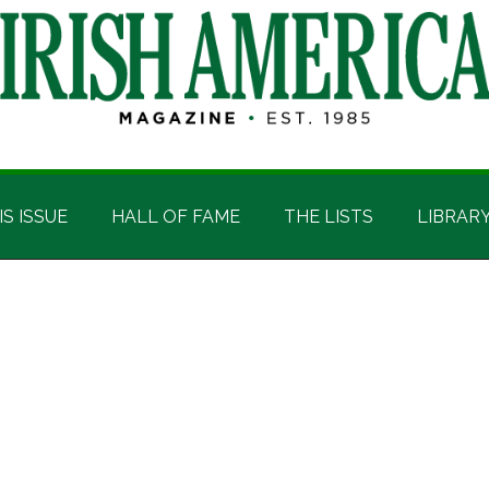
IS ISSUE
HALL OF FAME
THE LISTS
LIBRAR