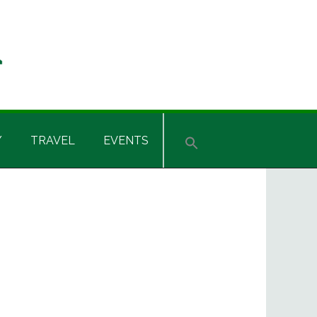
Y
TRAVEL
EVENTS