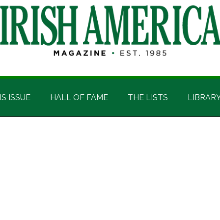
IS ISSUE
HALL OF FAME
THE LISTS
LIBRAR