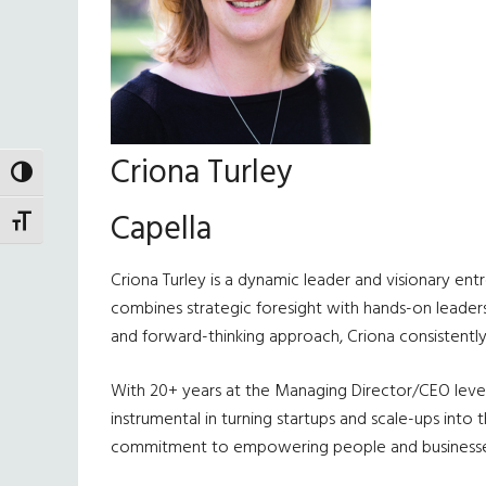
Criona Turley
TOGGLE HIGH CONTRAST
Capella
TOGGLE FONT SIZE
Criona Turley is a dynamic leader and visionary ent
combines strategic foresight with hands-on leadersh
and forward-thinking approach, Criona consistently 
With 20+ years at the Managing Director/CEO level 
instrumental in turning startups and scale-ups int
commitment to empowering people and businesses t