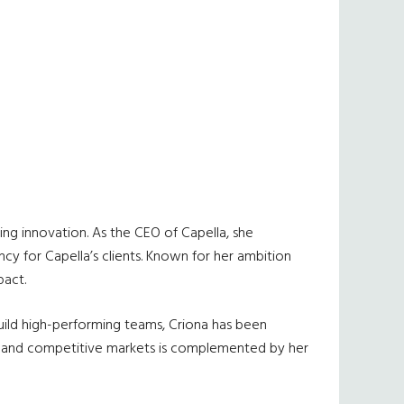
ing innovation. As the CEO of Capella, she
cy for Capella’s clients. Known for her ambition
pact.
uild high-performing teams, Criona has been
nges and competitive markets is complemented by her