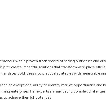
repreneur with a proven track record of scaling businesses and driv
ip to create impactful solutions that transform workplace efficien
translates bold ideas into practical strategies with measurable im
and an exceptional ability to identify market opportunities and b
o thriving enterprises. Her expertise in navigating complex challe
o achieve their full potential.