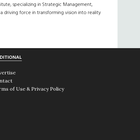
tute, specializing in Strategic Management,
driving force in transforming vision into reality
DITIONAL
vertise
ntact
rms of Use & Privacy Policy