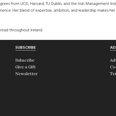
rees from UCD, Harvard, TU Dublin, and the Irish Management Insti
ence. Her blend of expertise, ambition, and leadership makes her a 
spread throughout Ireland.
SUBSCRIBE
AD
Subscribe
Ad
Give a Gift
Co
Newsletter
Te