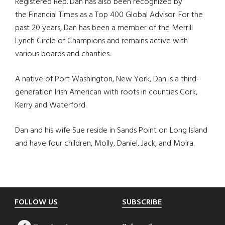
Registered Rep. Dan has also been recognized by
the Financial Times as a Top 400 Global Advisor. For the
past 20 years, Dan has been a member of the Merrill
Lynch Circle of Champions and remains active with
various boards and charities.
A native of Port Washington, New York, Dan is a third-
generation Irish American with roots in counties Cork,
Kerry and Waterford.
Dan and his wife Sue reside in Sands Point on Long Island
and have four children, Molly, Daniel, Jack, and Moira.
Footer
FOLLOW US
SUBSCRIBE