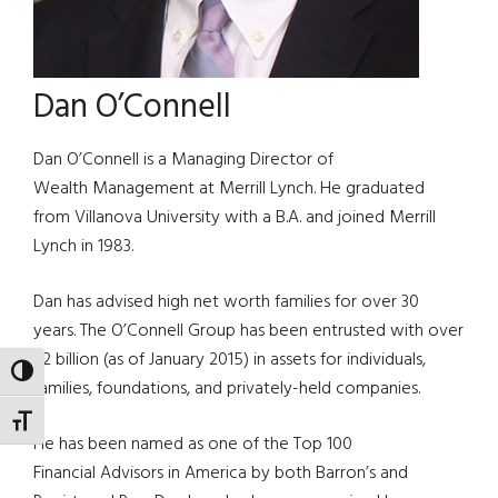
Dan O’Connell
Dan O’Connell is a Managing Director of
Wealth Management at Merrill Lynch. He graduated
from Villanova University with a B.A. and joined Merrill
Lynch in 1983.
Dan has advised high net worth families for over 30
years. The O’Connell Group has been entrusted with over
$2 billion (as of January 2015) in assets for individuals,
TOGGLE HIGH CONTRAST
families, foundations, and privately-held companies.
TOGGLE FONT SIZE
He has been named as one of the Top 100
Financial Advisors in America by both Barron’s and