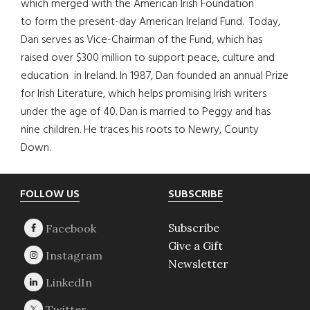
which merged with the American Irish Foundation
to form the present-day American Ireland Fund. Today,
Dan serves as Vice-Chairman of the Fund, which has
raised over $300 million to support peace, culture and
education in Ireland. In 1987, Dan founded an annual Prize
for Irish Literature, which helps promising Irish writers
under the age of 40. Dan is married to Peggy and has
nine children. He traces his roots to Newry, County
Down.
Footer
FOLLOW US
SUBSCRIBE
Subscribe
Give a Gift
Newsletter