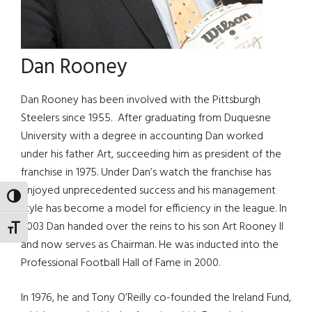
Dan Rooney
Dan Rooney has been involved with the Pittsburgh
Steelers since 1955. After graduating from Duquesne
University with a degree in accounting Dan worked
under his father Art, succeeding him as president of the
franchise in 1975. Under Dan’s watch the franchise has
enjoyed unprecedented success and his management
TOGGLE HIGH CONTRAST
style has become a model for efficiency in the league. In
2003 Dan handed over the reins to his son Art Rooney II
TOGGLE FONT SIZE
and now serves as Chairman. He was inducted into the
Professional Football Hall of Fame in 2000.
In 1976, he and Tony O’Reilly co-founded the Ireland Fund,