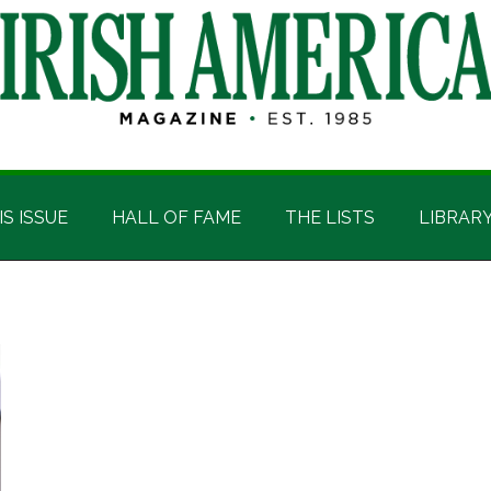
IS ISSUE
HALL OF FAME
THE LISTS
LIBRAR