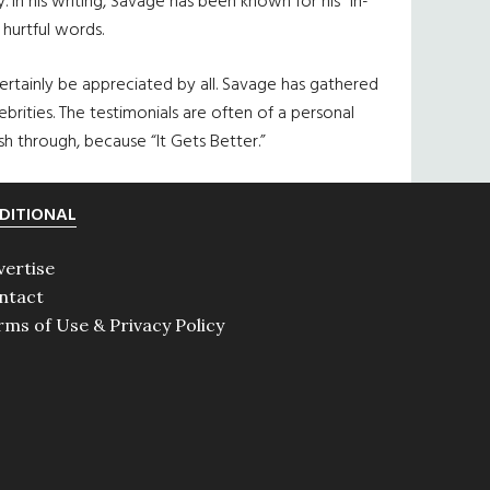
 In his writing, Savage has been known for his “in-
hurtful words.
ertainly be appreciated by all. Savage has gathered
brities. The testimonials are often of a personal
sh through, because “It Gets Better.”
DITIONAL
vertise
ntact
rms of Use & Privacy Policy