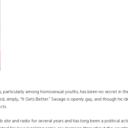
ates, particularly among homosexual youths, has been no secret in th
, simply, “It Gets Better.” Savage is openly gay, and though he iden
cts.
site and radio for several years and has long been a political act