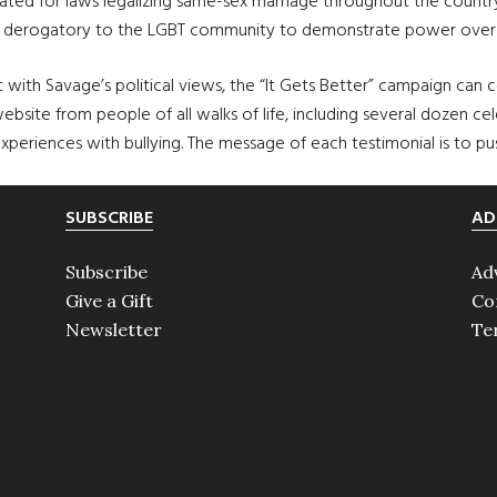
ated for laws legalizing same-sex marriage throughout the country.
ed derogatory to the LGBT community to demonstrate power over 
ith Savage’s political views, the “It Gets Better” campaign can c
bsite from people of all walks of life, including several dozen cele
experiences with bullying. The message of each testimonial is to pu
SUBSCRIBE
AD
Subscribe
Ad
Give a Gift
Co
Newsletter
Te