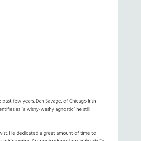
e past few years. Dan Savage, of Chicago Irish
tifies as “a wishy-washy agnostic” he still
ivist. He dedicated a great amount of time to