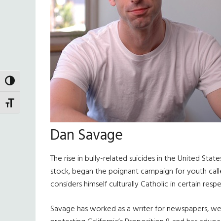
TOGGLE HIGH CONTRAST
TOGGLE FONT SIZE
Dan Savage
The rise in bully-related suicides in the United St
stock, began the poignant campaign for youth called
considers himself culturally Catholic in certain respe
Savage has worked as a writer for newspapers, web 