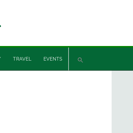
Y
TRAVEL
EVENTS