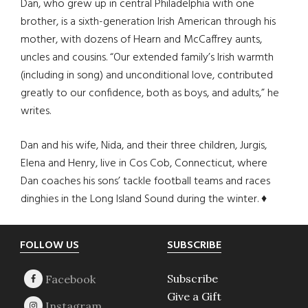
Dan, who grew up in central Philadelphia with one
brother, is a sixth-generation Irish American through his
mother, with dozens of Hearn and McCaffrey aunts,
uncles and cousins. “Our extended family’s Irish warmth
(including in song) and unconditional love, contributed
greatly to our confidence, both as boys, and adults,” he
writes.
Dan and his wife, Nida, and their three children, Jurgis,
Elena and Henry, live in Cos Cob, Connecticut, where
Dan coaches his sons’ tackle football teams and races
dinghies in the Long Island Sound during the winter. ♦
Footer
FOLLOW US
SUBSCRIBE
Subscribe
Give a Gift