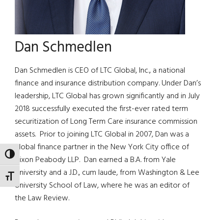
Dan Schmedlen
Dan Schmedlen is CEO of LTC Global, Inc., a national
finance and insurance distribution company. Under Dan’s
leadership, LTC Global has grown significantly and in July
2018 successfully executed the first-ever rated term
securitization of Long Term Care insurance commission
assets. Prior to joining LTC Global in 2007, Dan was a
global finance partner in the New York City office of
TOGGLE HIGH CONTRAST
Nixon Peabody LLP. Dan earned a B.A. from Yale
University and a J.D., cum laude, from Washington & Lee
TOGGLE FONT SIZE
University School of Law, where he was an editor of
the Law Review.