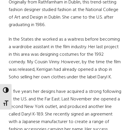
Originally from Rathfarnham in Dublin, this trend-setting
fashion designer studied fashion at the National College
of Art and Design in Dublin. She came to the U.S. after
graduating in 1986.
In the States she worked as a waitress before becoming
a wardrobe assistant in the film industry. Her last project
in this area was designing costumes for the 1992
comedy. My Cousin Vinny. However, by the time the film
was released, Kerrigan had already opened a shop in
Soho selling her own clothes under the label Daryl K.
In five years her designs have acquired a strong following
TOGGLE HIGH CONTRAST
in the U.S. and the Far East. Last November she opened a
TOGGLE FONT SIZE
second New York outlet, and produced another line
called Daryl K-189. She recently signed an agreement
with a Japanese manufacturer to create a range of
fashion accessories carrying her name. Her success