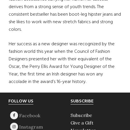
derives from a strong sense of youth trends. The
consistent bestseller has been boot-leg hipster jeans and
she likes to work with new stretch fabrics and strong
colors.
Her success as a new designer was recognized by the
fashion world this year when the Council of Fashion
Designers presented her with their equivalent of the
Oscar, the Perry Ellis Award for Young Designer of the
Year, the first time an Irish designer has won any
accolade in the award’s 16-year history.
Footer
FOLLOW US
SUBSCRIBE
Subscribe
Give a Gift