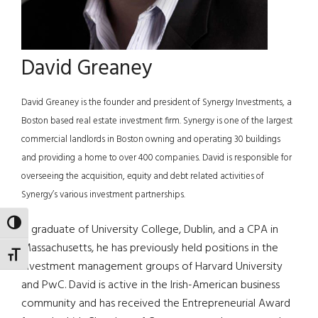
David Greaney
David Greaney is the founder and president of Synergy Investments, a
Boston based real estate investment firm. Synergy is one of the largest
commercial landlords in Boston owning and operating 30 buildings
and providing a home to over 400 companies. David is responsible for
overseeing the acquisition, equity and debt related activities of
Synergy’s various investment partnerships.
TOGGLE HIGH CONTRAST
A graduate of University College, Dublin, and a CPA in
Massachusetts, he has previously held positions in the
TOGGLE FONT SIZE
investment management groups of Harvard University
and PwC. David is active in the Irish-American business
community and has received the Entrepreneurial Award