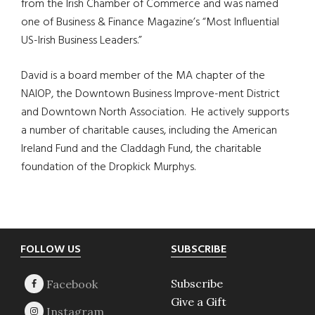
from the Irish Chamber of Commerce and was named
one of Business & Finance Magazine’s “Most Influential
US-Irish Business Leaders.”
David is a board member of the MA chapter of the
NAIOP, the Downtown Business Improve-ment District
and Downtown North Association. He actively supports
a number of charitable causes, including the American
Ireland Fund and the Claddagh Fund, the charitable
foundation of the Dropkick Murphys.
Footer
FOLLOW US
SUBSCRIBE
Subscribe
Give a Gift