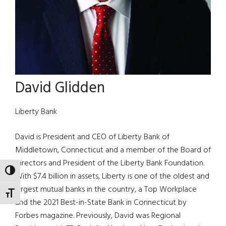
David Glidden
Liberty Bank
David is President and CEO of Liberty Bank of
Middletown, Connecticut and a member of the Board of
Directors and President of the Liberty Bank Foundation.
TOGGLE HIGH CONTRAST
With $7.4 billion in assets, Liberty is one of the oldest and
largest mutual banks in the country, a Top Workplace
TOGGLE FONT SIZE
and the 2021 Best-in-State Bank in Connecticut by
Forbes magazine. Previously, David was Regional