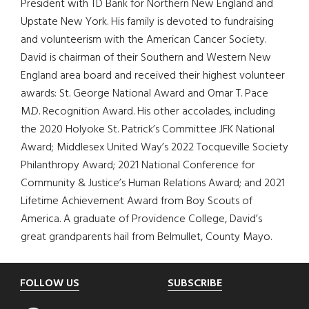
President with TD Bank for Northern New England and
Upstate New York. His family is devoted to fundraising
and volunteerism with the American Cancer Society.
David is chairman of their Southern and Western New
England area board and received their highest volunteer
awards: St. George National Award and Omar T. Pace
M.D. Recognition Award. His other accolades, including
the 2020 Holyoke St. Patrick’s Committee JFK National
Award; Middlesex United Way’s 2022 Tocqueville Society
Philanthropy Award; 2021 National Conference for
Community & Justice’s Human Relations Award; and 2021
Lifetime Achievement Award from Boy Scouts of
America. A graduate of Providence College, David’s
great grandparents hail from Belmullet, County Mayo.
Footer
FOLLOW US
SUBSCRIBE