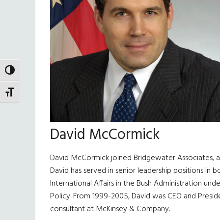
TOGGLE HIGH CONTRAST
TOGGLE FONT SIZE
David McCormick
David McCormick joined Bridgewater Associates,
David has served in senior leadership positions in 
International Affairs in the Bush Administration un
Policy. From 1999-2005, David was CEO and President
consultant at McKinsey & Company.