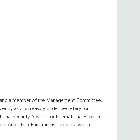
EO and a member of the Management Committee.
ently as U.S. Treasury Under Secretary for
tional Security Advisor for International Economic
riba, Inc.). Earlier in his career he was a