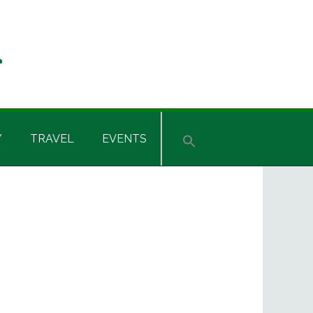
Y
TRAVEL
EVENTS