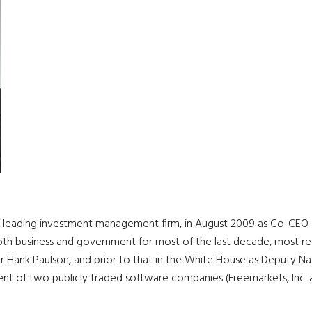
 a leading investment management firm, in August 2009 as Co-C
both business and government for most of the last decade, most rec
der Hank Paulson, and prior to that in the White House as Deputy Na
 of two publicly traded software companies (Freemarkets, Inc. and A