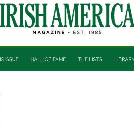
IS ISSUE
HALL OF FAME
THE LISTS
LIBRAR